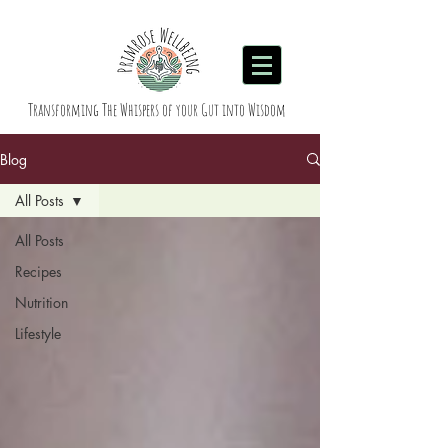
Transforming The Whispers of your Gut into Wisdom
Blog
All Posts
All Posts
Recipes
Nutrition
Lifestyle