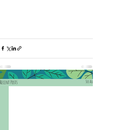
Recent Posts
See All