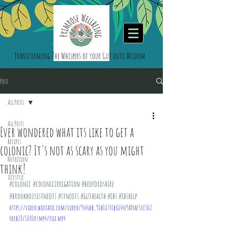
Transforming The Whispers of your Gut into Wisdom
Post
All Posts
All Posts
Ever wondered what its like to get a
Recipes
colonic? It's not as scary as you might
Nutrition
think!
Lifestyle
#colonic
#colonicirrigation
#bedfordshire
#brookhousestneots
#stneots
#guthealth
#ibs
#ibshelp
https://video.wixstatic.com/video/9646db_90b10741b6044e9a84af3cc502
4deb28/1080p/mp4/file.mp4